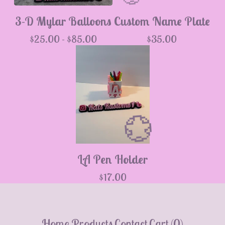
3-D Mylar Balloons
Custom Name Plate
$
25.00 -
$
85.00
$
35.00
💮
LA Pen Holder
$
17.00
Home
Products
Contact
Cart (
0
)