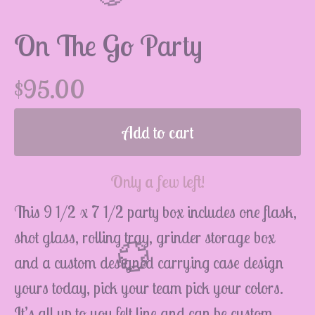
On The Go Party
$
95.00
💮
Add to cart
Only a few left!
This 9 1/2 x 7 1/2 party box includes one flask,
shot glass, rolling tray, grinder storage box
and a custom designed carrying case design
yours today, pick your team pick your colors.
It’s all up to you felt line and can be custom