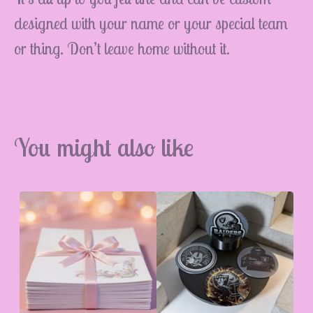
designed with your name or your special team
or thing. Don’t leave home without it.
💮
You might also like