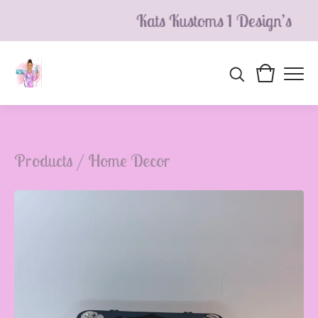
Kats Kustoms 1 Design’s
Products
/
Home Decor