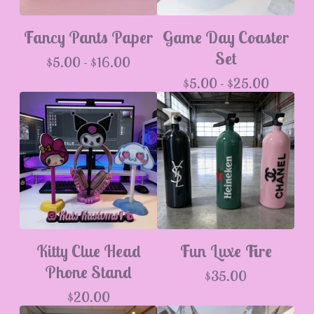
Fancy Pants Paper
Game Day Coaster
Set
$
5.00 -
$
16.00
$
5.00 -
$
25.00
Kitty Clue Head
Fun Luxe Fire
Phone Stand
$
35.00
$
20.00