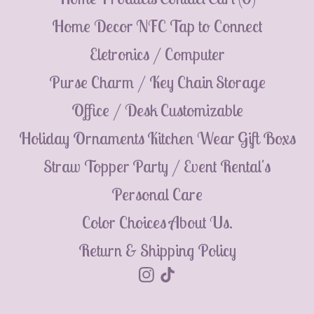
💮
Home Decor
NFC Tap to Connect
Eletronics / Computer
Purse Charm / Key Chain
Storage
Office / Desk
Customizable
Holiday Ornaments
Kitchen Wear
Gift Boxs
Straw Topper
Party / Event Rental's
Personal Care
Color Choices
About Us.
Return & Shipping Policy