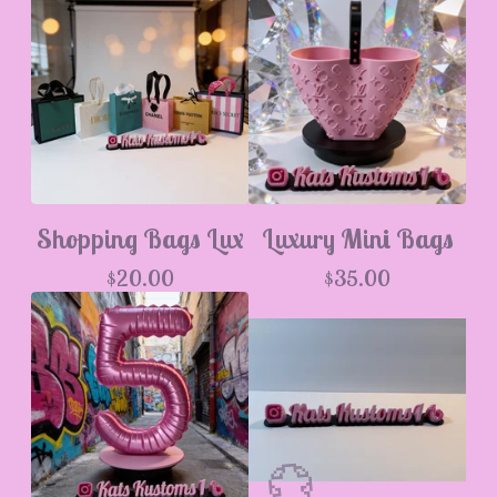
Shopping Bags Lux
Luxury Mini Bags
$
20.00
$
35.00