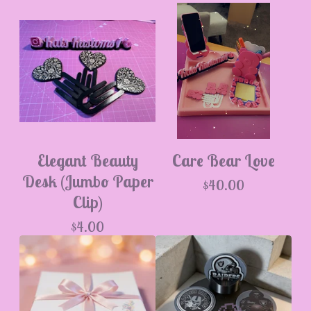
Elegant Beauty
Care Bear Love
Desk (Jumbo Paper
$
40.00
Clip)
$
4.00