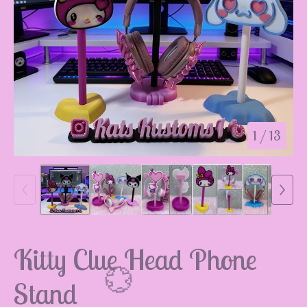
1
/ 13
Kitty Clue Head Phone
Stand