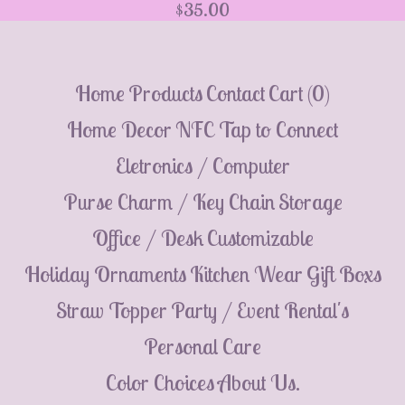
$
35.00
💮
Home
Products
Contact
Cart (
0
)
Home Decor
NFC Tap to Connect
Eletronics / Computer
Purse Charm / Key Chain
Storage
Office / Desk
Customizable
Holiday Ornaments
Kitchen Wear
Gift Boxs
Straw Topper
Party / Event Rental's
Personal Care
Color Choices
About Us.