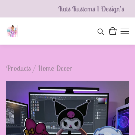
Kats Kustoms 1 Design’s
Products
/
Home Decor