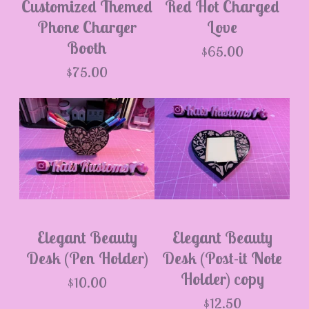
Customized Themed
Red Hot Charged
Phone Charger
Love
Booth
$
65.00
$
75.00
Elegant Beauty
Elegant Beauty
Desk (Pen Holder)
Desk (Post-it Note
Holder) copy
$
10.00
$
12.50