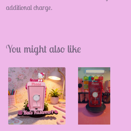
additional charge.
💮
You might also like