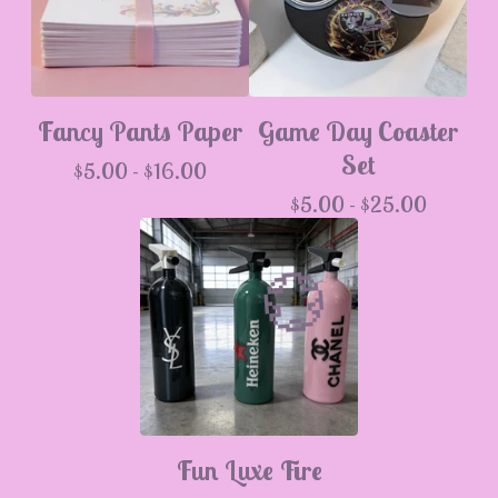
Fancy Pants Paper
Game Day Coaster
Set
$
5.00 -
$
16.00
$
5.00 -
$
25.00
💮
Fun Luxe Fire