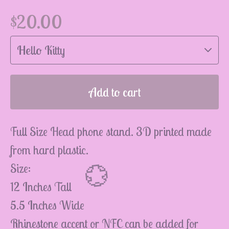
$
20.00
💮
Add to cart
Full Size Head phone stand. 3D printed made
from hard plastic.
Size:
12 Inches Tall
5.5 Inches Wide
Rhinestone accent or NFC can be added for