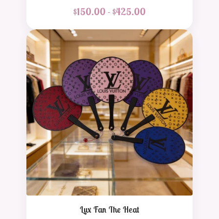
$
150.00 -
$
425.00
Lux Fan The Heat