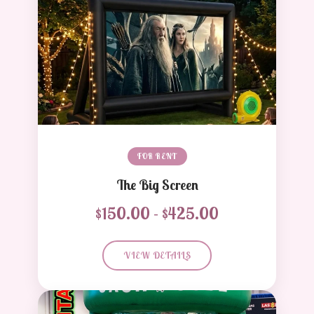
FOR RENT
The Big Screen
$150.00 - $425.00
VIEW DETAILS