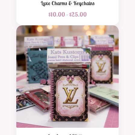
Luxe Charms & Keychains
$
10.00 -
$
25.00