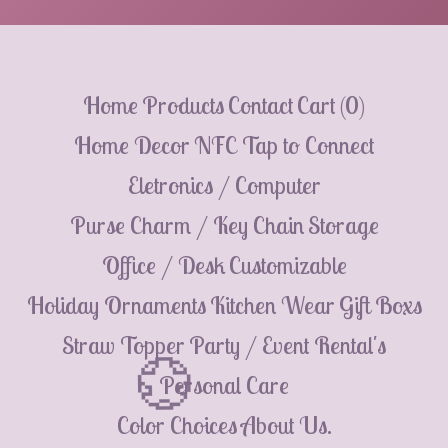
Home
Products
Contact
Cart (
0
)
Home Decor
NFC Tap to Connect
Eletronics / Computer
Purse Charm / Key Chain
Storage
Office / Desk
Customizable
Holiday Ornaments
Kitchen Wear
Gift Boxs
Straw Topper
Party / Event Rental's
Personal Care
Color Choices
About Us.