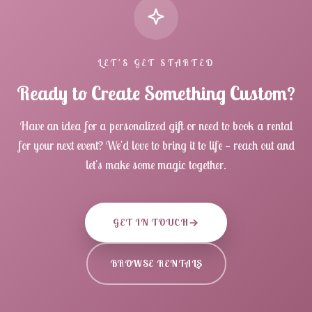
LET'S GET STARTED
Ready to Create Something Custom?
Have an idea for a personalized gift or need to book a rental
for your next event? We'd love to bring it to life — reach out and
let's make some magic together.
GET IN TOUCH
BROWSE RENTALS