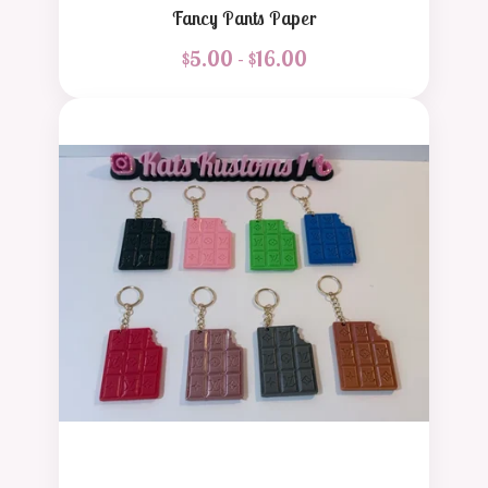
Fancy Pants Paper
$
5.00 -
$
16.00