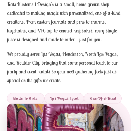
Kats Kustoms 1 Design's is a small, home-grown shop
dedicated to making magic with personalized, one-of-a-kind
creations. From custom journals and pens to charms,
keychains, and NFC tap-to-connect keepsakes, every single
piece is designed and made to order — just for you.
We proudly serve Las Vegas, Henderson, North Las Vegas,
and Boulder City, bringing that same personal touch to our
party and event rentals so your next gathering feels just as
special as the gifts we create.
Made To Order
Las Vegas Local
One-Of-A-Kind