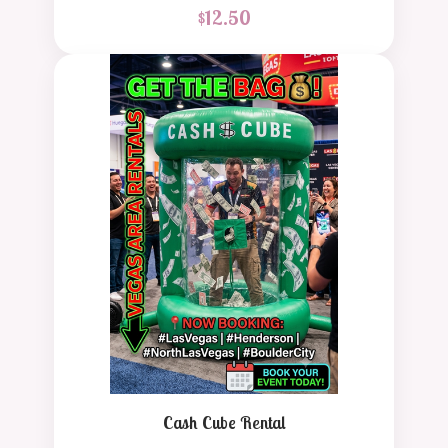
$
12.50
Cash Cube Rental