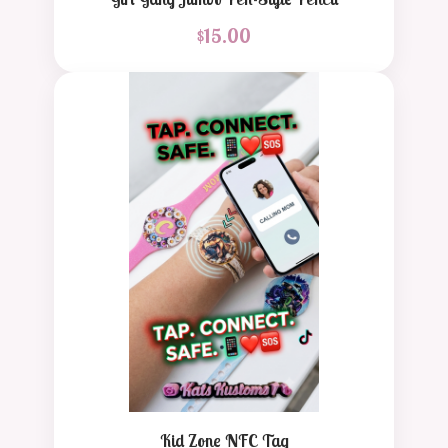
$
15.00
Kid Zone NFC Tag