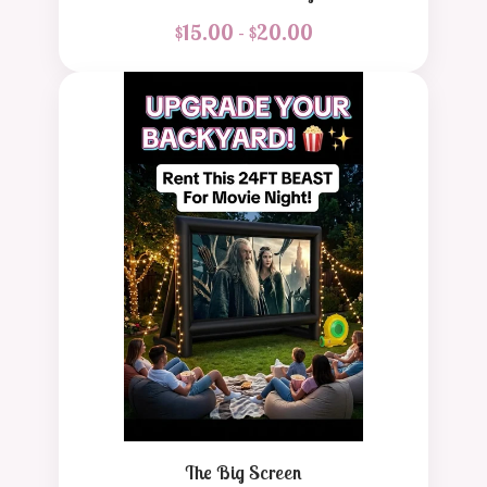
$
15.00 -
$
20.00
The Big Screen