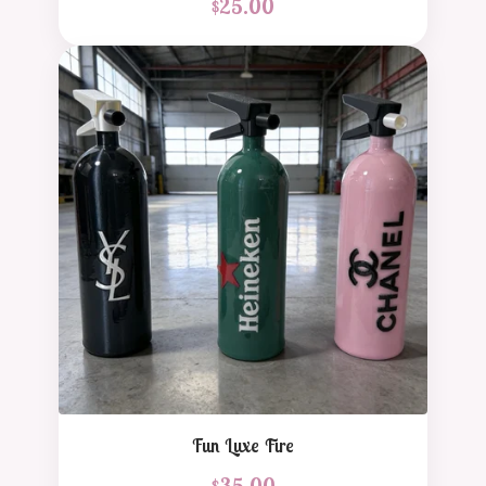
$
25.00
Fun Luxe Fire
$
35.00