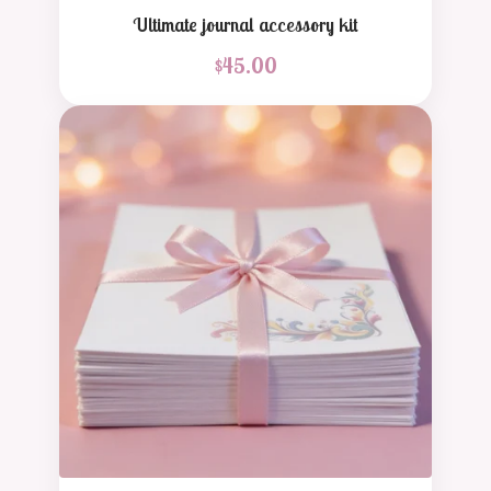
Ultimate journal accessory kit
$
45.00