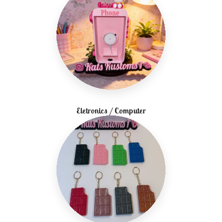
Eletronics / Computer