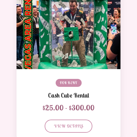
FOR RENT
Cash Cube Rental
$25.00 - $300.00
VIEW DETAILS