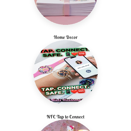
Home Decor
NFC Tap to Connect