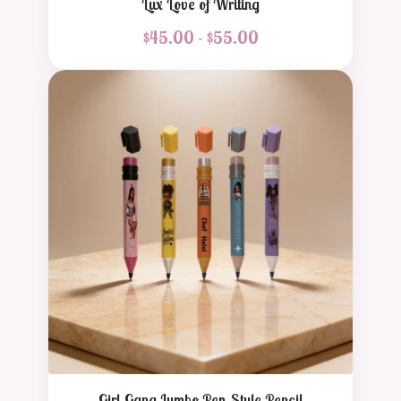
Lux Love of Writing
$
45.00 -
$
55.00
Girl Gang Jumbo Pen-Style Pencil