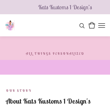
Kats Kustoms 1 Design’s
ALL THINGS PERSONALIZED
Kats Kustoms 1 Design's
Making magic with personalized, one-of-a-kind items —
each piece designed and made to order, just for you.
OUR STORY
About Kats Kustoms 1 Design's
SHOP ALL PRODUCTS