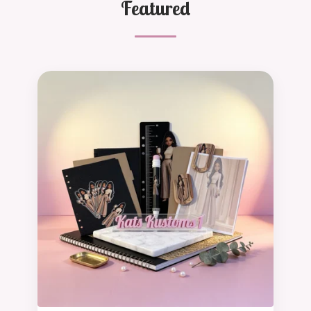
Featured