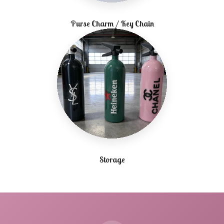
Purse Charm / Key Chain
Storage