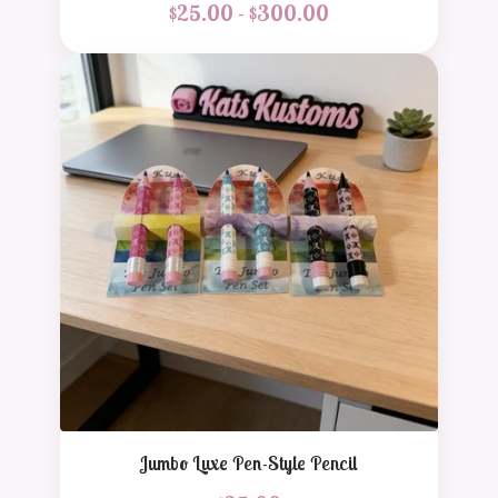
$
25.00 -
$
300.00
Jumbo Luxe Pen-Style Pencil