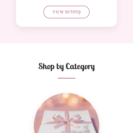
VIEW DETAILS
Shop by Category