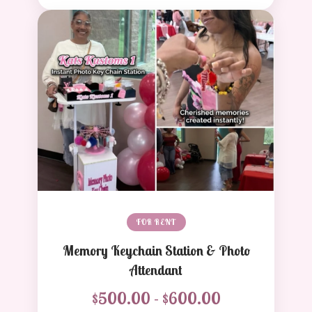
FOR RENT
Memory Keychain Station & Photo
Attendant
$500.00 - $600.00