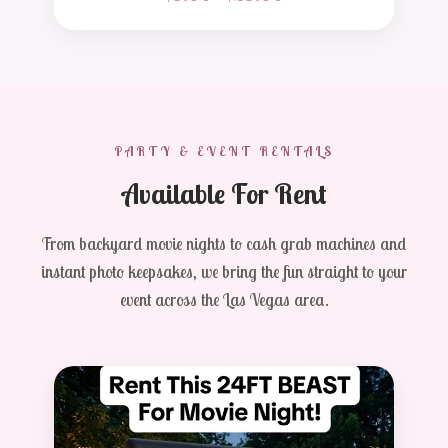
PARTY & EVENT RENTALS
Available For Rent
From backyard movie nights to cash grab machines and
instant photo keepsakes, we bring the fun straight to your
event across the Las Vegas area.