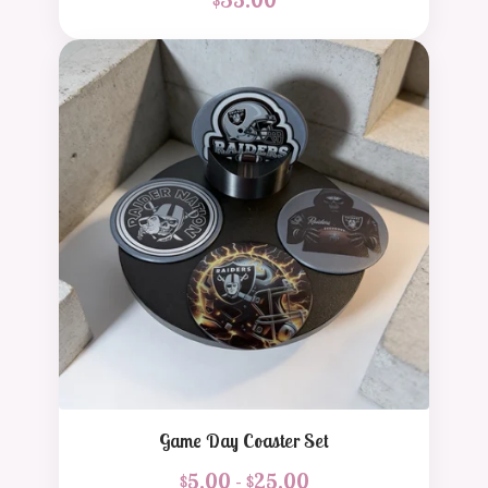
Game Day Coaster Set
$
5.00 -
$
25.00