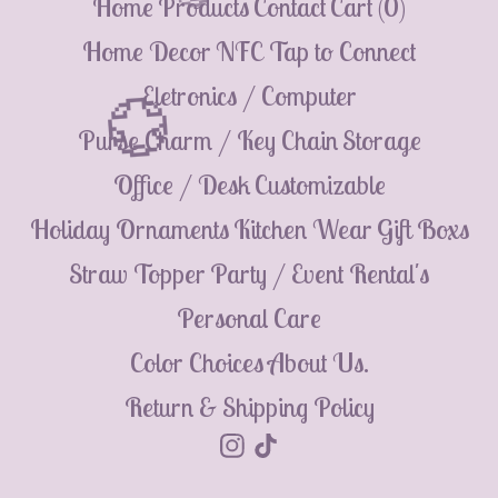
Home
Products
Contact
Cart (
0
)
💮
Home Decor
NFC Tap to Connect
Eletronics / Computer
Purse Charm / Key Chain
Storage
💮
Office / Desk
Customizable
Holiday Ornaments
Kitchen Wear
Gift Boxs
Straw Topper
Party / Event Rental's
Personal Care
Color Choices
About Us.
Return & Shipping Policy