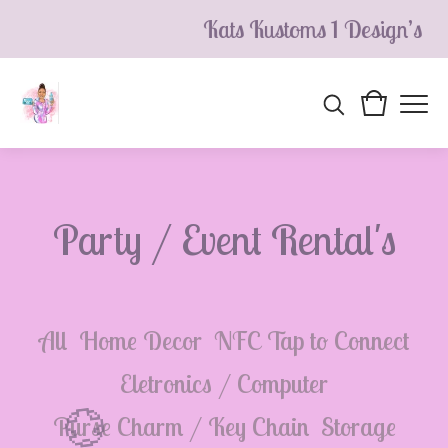
Kats Kustoms 1 Design’s
Party / Event Rental's
All
Home Decor
NFC Tap to Connect
Eletronics / Computer
Purse Charm / Key Chain
Storage