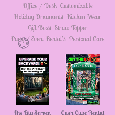
💮
Office / Desk
Customizable
Holiday Ornaments
Kitchen Wear
Gift Boxs
Straw Topper
Party / Event Rental's
Personal Care
💮
The Big Screen
Cash Cube Rental