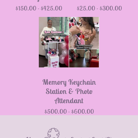
$
150.00 -
$
425.00
$
25.00 -
$
300.00
Memory Keychain
Station & Photo
Attendant
$
500.00 -
$
600.00