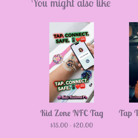
💮
You might also like
💮

Kid Zone NFC Tag
Tap 
$
15.00 -
$
20.00