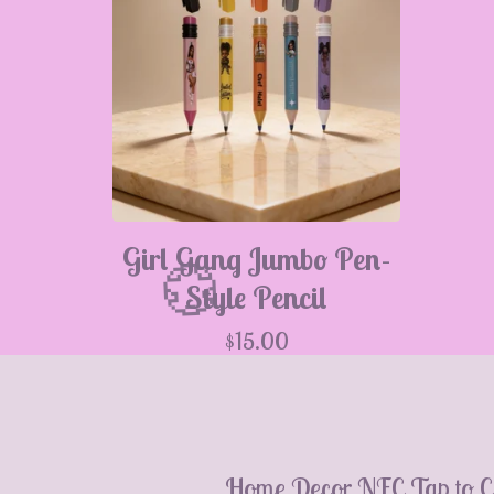
Girl Gang Jumbo Pen-
Style Pencil
$
15.00
💮
Home Decor
NFC Tap to C