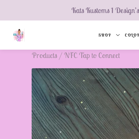
Kats Kustoms 1 Design’s
SHOP
COLOR
Products
/
NFC Tap to Connect
💮