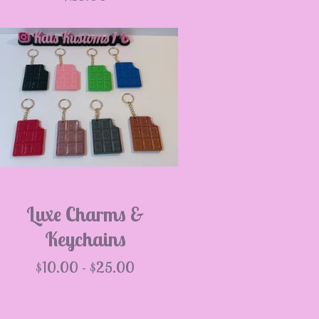
Luxe Charms &
Keychains
$
10.00 -
$
25.00