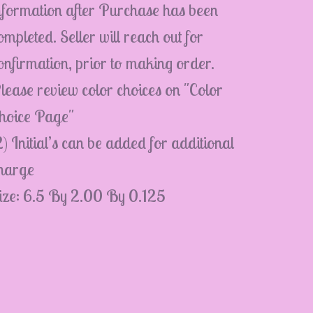
nformation after Purchase has been
ompleted. Seller will reach out for
onfirmation, prior to making order.
lease review color choices on "Color
hoice Page"
2) Initial’s can be added for additional
harge
ize: 6.5 By 2.00 By 0.125