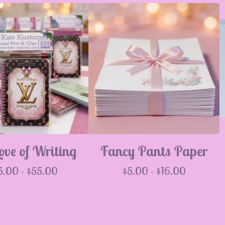
ove of Writing
Fancy Pants Paper
5.00 -
$
55.00
$
5.00 -
$
16.00