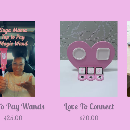
To Pay Wands
Love To Connect
$
25.00
$
70.00