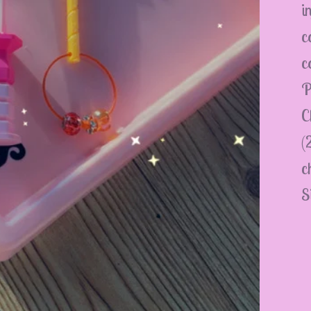
i
c
c
P
C
(
c
S