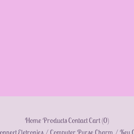
Home
Products
Contact
Cart (
0
)
onnect
Eletronics / Computer
Purse Charm / Key 