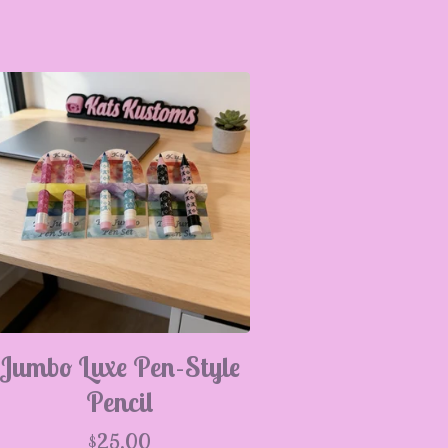
Jumbo Luxe Pen-Style
Pencil
$
25.00