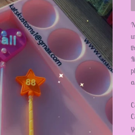
N
w
t
M
p
a
C
C
y