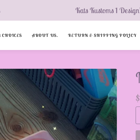
Kats Kustoms 1 Design’s
 CHOICES
ABOUT US.
RETURN & SHIPPING POLICY
$