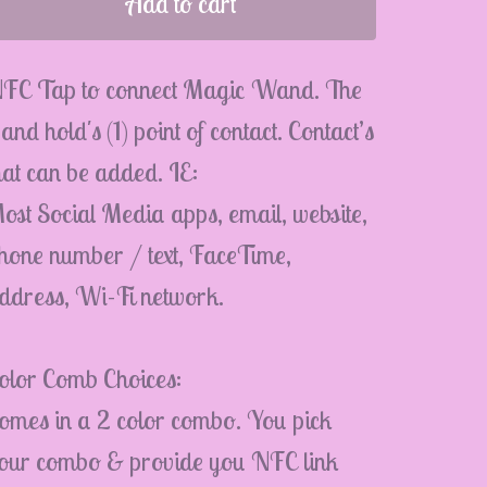
Add to cart
FC Tap to connect Magic Wand. The
and hold's (1) point of contact. Contact’s
hat can be added. IE:
ost Social Media apps, email, website,
hone number / text, FaceTime,
ddress, Wi-Fi network.
olor Comb Choices:
omes in a 2 color combo. You pick
our combo & provide you NFC link