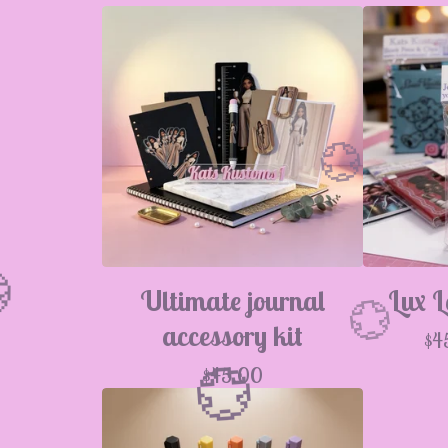
Ultimate journal
Lux L
accessory kit
$
4
$
45.00