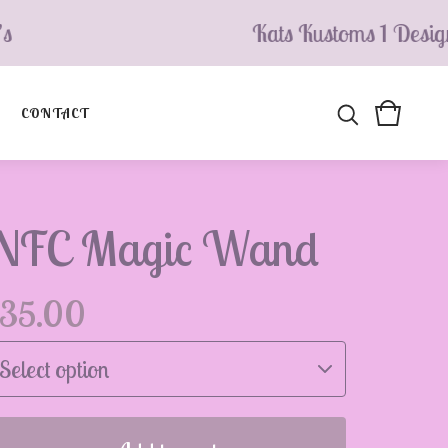
Kats Kustoms 1 Design’s
CONTACT
NFC Magic Wand
35.00