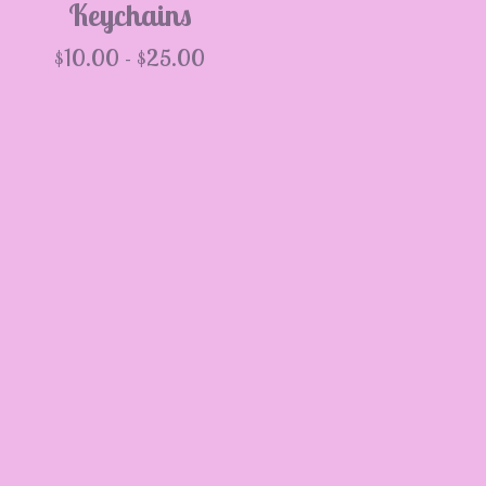
Keychains
$
10.00 -
$
25.00