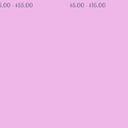
5.00 -
$
55.00
$
5.00 -
$
16.00