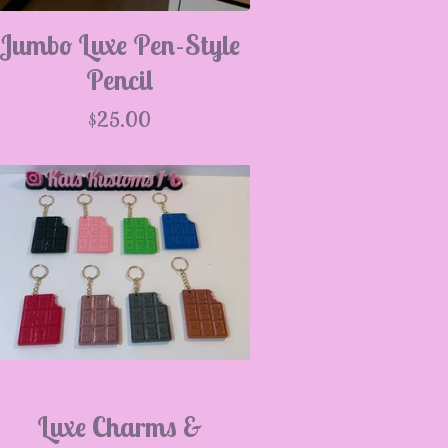
Jumbo Luxe Pen-Style
Pencil
$
25.00
Luxe Charms &