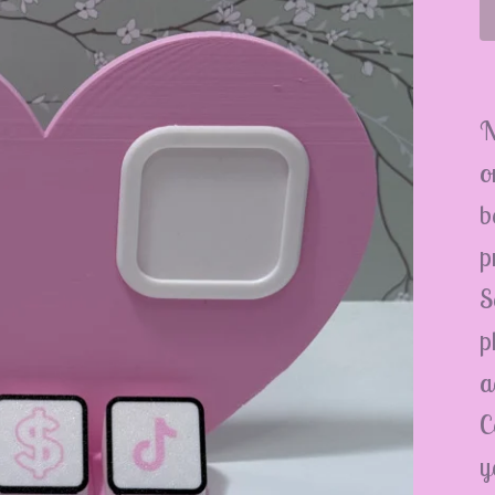
N
o
b
p
S
p
a
C
y