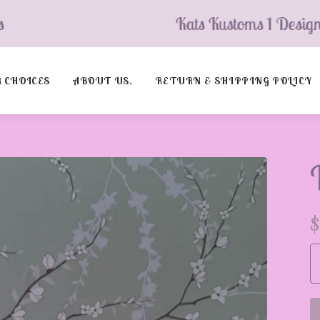
Kats Kustoms 1 Design’s
 CHOICES
ABOUT US.
RETURN & SHIPPING POLICY
$