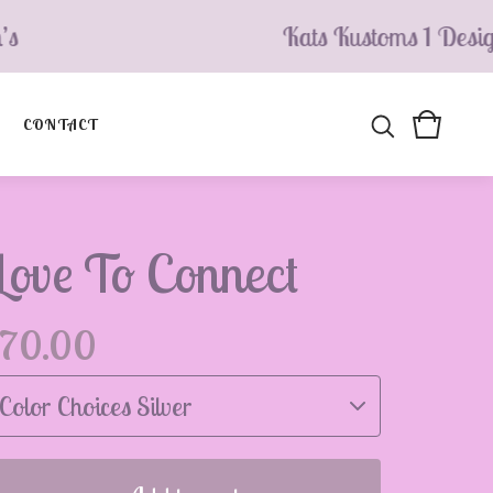
Kats Kustoms 1 Design’s
CONTACT
Love To Connect
70.00