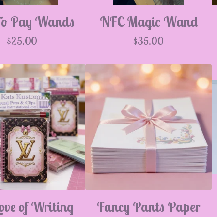
To Pay Wands
NFC Magic Wand
$
25.00
$
35.00
ove of Writing
Fancy Pants Paper