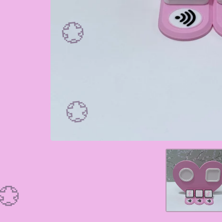
💮
💮
💮