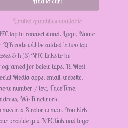
Add to cart
Limited quantities available
FC tap to connect stand. Logo, Name
r QR code will be added in two top
oxes & h (3) NFC links to be
rogramed for below taps. IE Most
ocial Media apps, email, website,
hone number / text, FaceTime,
ddress, Wi-Fi network.
omes in a 3 color combo. You kick
our provide you NFC link and logo