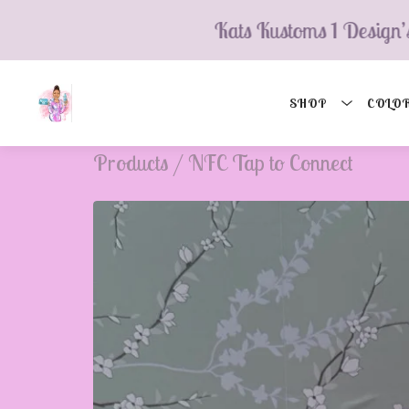
💮
Kats Kustoms 1 Design’s
SHOP
COLOR
Products
/
NFC Tap to Connect