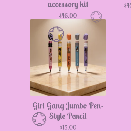
accessory kit
$
4
$
45.00

Girl Gang Jumbo Pen-
💮
Style Pencil
$
15.00