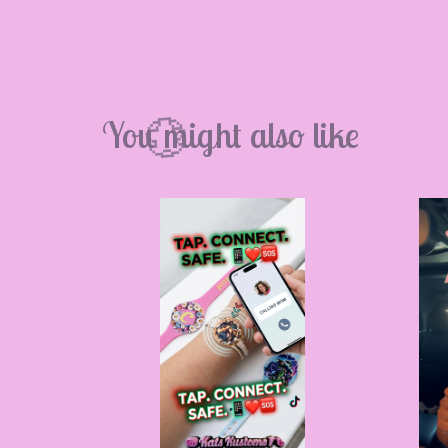
💮
You might also like
💮