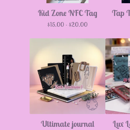
💮
Kid Zone NFC Tag
Tap 
$
15.00 -
$
20.00
Ultimate journal
Lux L