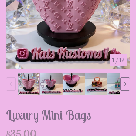
1
/ 12
Luxury Mini Bags
$
35.00
💮