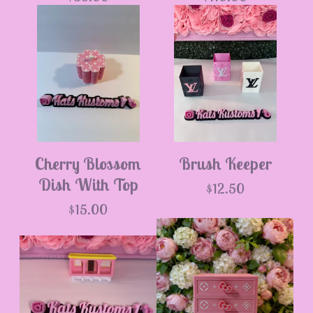
Cherry Blossom
Brush Keeper
Dish With Top
$
12.50
$
15.00