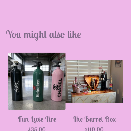
You might also like
Fun Luxe Fire
The Barrel Box
$
35.00
$
110.00