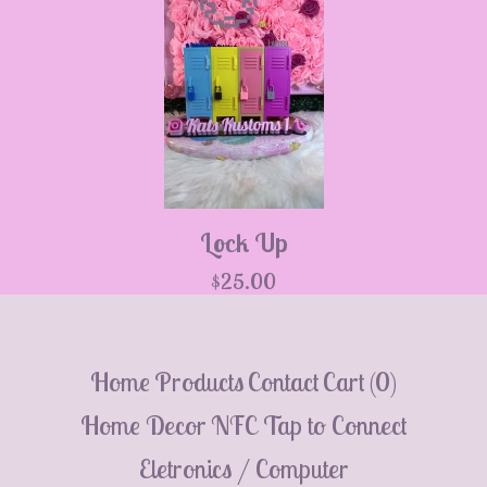
💮
Lock Up
$
25.00
Home
Products
Contact
Cart (
0
)
Home Decor
NFC Tap to Connect
Eletronics / Computer