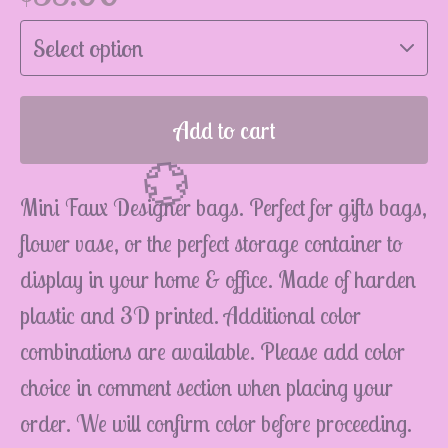
Add to cart
Mini Faux Designer bags. Perfect for gifts bags,
flower vase, or the perfect storage container to
display in your home & office. Made of harden
plastic and 3D printed. Additional color
combinations are available. Please add color
💮
choice in comment section when placing your
order. We will confirm color before proceeding.