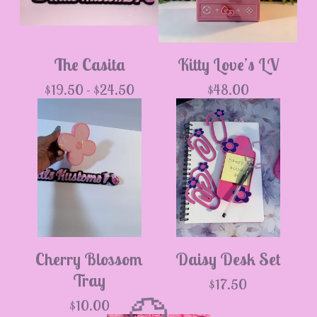
The Casita
Kitty Love’s LV
$
19.50 -
$
24.50
$
48.00
Cherry Blossom
Daisy Desk Set
💮
Tray
$
17.50
$
10.00