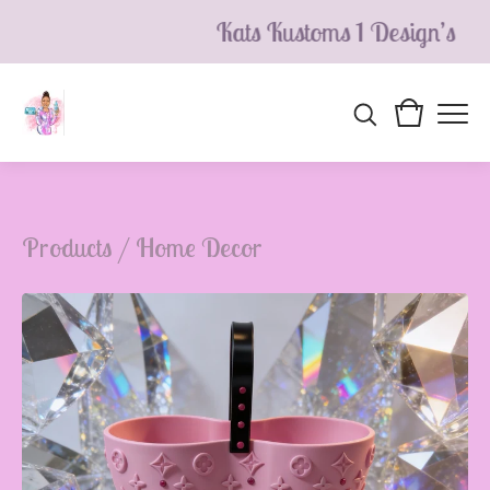
Kats Kustoms 1 Design’s
Products
/
Home Decor